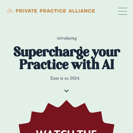
introducing
Supercharge your
Practice with AI
Ease is so 2024.