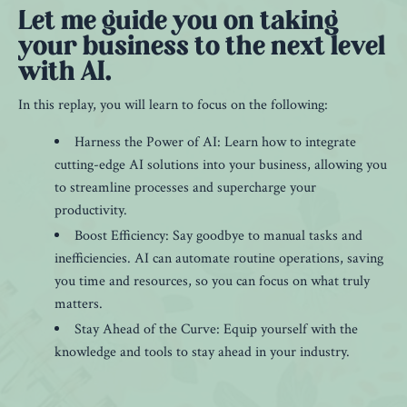
Let me guide you on taking
your business to the next level
with AI.
In this replay, you will learn to focus on the following:
Harness the Power of AI: Learn how to integrate
cutting-edge AI solutions into your business, allowing you
to streamline processes and supercharge your
productivity.
Boost Efficiency: Say goodbye to manual tasks and
inefficiencies. AI can automate routine operations, saving
you time and resources, so you can focus on what truly
matters.
Stay Ahead of the Curve: Equip yourself with the
knowledge and tools to stay ahead in your industry.