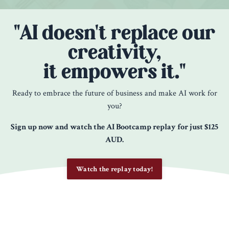
"AI doesn't replace our
creativity,
it empowers it."
Ready to embrace the future of business and make AI work for
you?
Sign up now and watch the AI Bootcamp replay for just $125
AUD.
Watch the replay today!