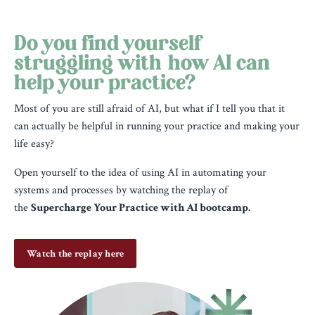
Do you find yourself
struggling with how AI can
help your practice?
Most of you are still afraid of AI, but what if I tell you that it
can actually be helpful in running your practice and making your
life easy?
Open yourself to the idea of using AI in automating your
systems and processes by watching the replay of
the
Supercharge Your Practice with AI bootcamp.
Watch the replay here