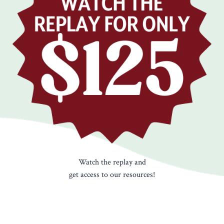
Watch the replay and
get access to our resources!