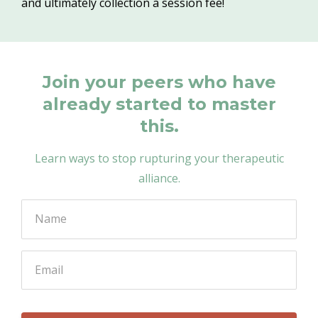
and ultimately collection a session fee!
Join your peers who have
already started to master
this.
Learn ways to stop rupturing your therapeutic
alliance.