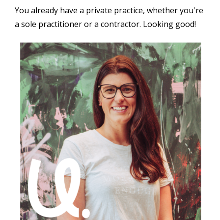
You already have a private practice, whether you're
a sole practitioner or a contractor. Looking good!