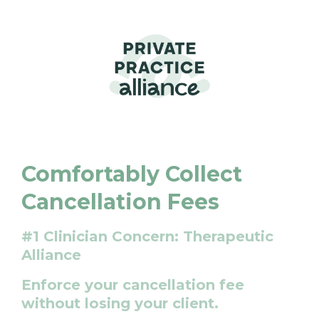
Comfortably Collect
Cancellation Fees
#1 Clinician Concern: Therapeutic
Alliance
Enforce your cancellation fee
without losing your client.