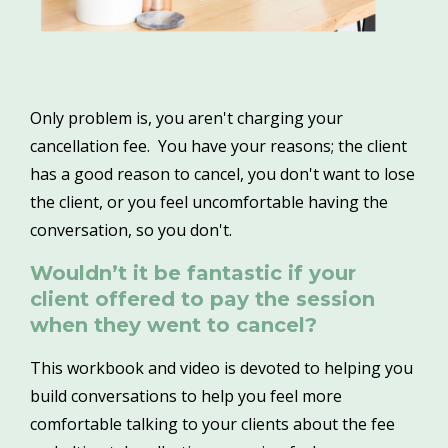
Only problem is, you aren't charging your
cancellation fee. You have your reasons; the client
has a good reason to cancel, you don't want to lose
the client, or you feel uncomfortable having the
conversation, so you don't.
Wouldn’t it be fantastic if your
client offered to pay the session
when they went to cancel?
This workbook and video is devoted to helping you
build conversations to help you feel more
comfortable talking to your clients about the fee